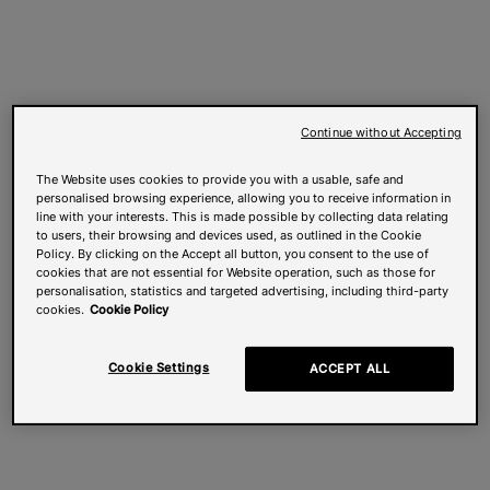
Continue without Accepting
The Website uses cookies to provide you with a usable, safe and
personalised browsing experience, allowing you to receive information in
line with your interests. This is made possible by collecting data relating
to users, their browsing and devices used, as outlined in the Cookie
Policy. By clicking on the Accept all button, you consent to the use of
cookies that are not essential for Website operation, such as those for
personalisation, statistics and targeted advertising, including third-party
cookies.
Cookie Policy
Cookie Settings
ACCEPT ALL