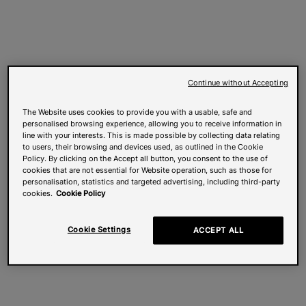
Continue without Accepting
The Website uses cookies to provide you with a usable, safe and
personalised browsing experience, allowing you to receive information in
line with your interests. This is made possible by collecting data relating
to users, their browsing and devices used, as outlined in the Cookie
Policy. By clicking on the Accept all button, you consent to the use of
cookies that are not essential for Website operation, such as those for
personalisation, statistics and targeted advertising, including third-party
cookies.
Cookie Policy
Cookie Settings
ACCEPT ALL