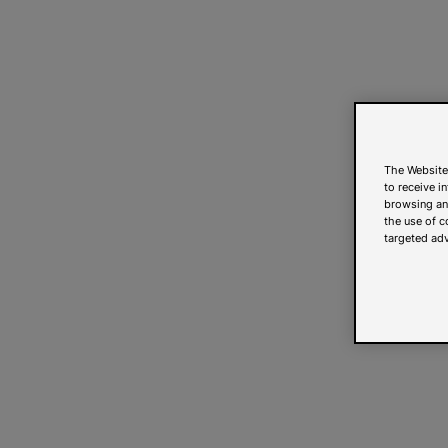
The Website
to receive i
browsing and
the use of c
targeted adv