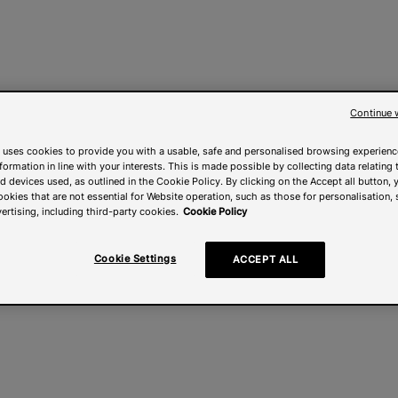
Continue 
 uses cookies to provide you with a usable, safe and personalised browsing experienc
nformation in line with your interests. This is made possible by collecting data relating t
 devices used, as outlined in the Cookie Policy. By clicking on the Accept all button, 
ookies that are not essential for Website operation, such as those for personalisation, 
ertising, including third-party cookies.
Cookie Policy
Cookie Settings
ACCEPT ALL