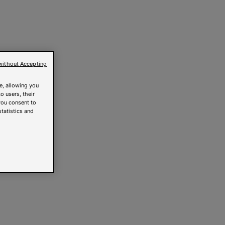
without Accepting
e, allowing you
o users, their
you consent to
statistics and