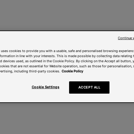
Continue 
 uses cookies to provide you with a usable, safe and personalised browsing experienc
nformation in line with your interests. This is made possible by collecting data relating t
 devices used, as outlined in the Cookie Policy. By clicking on the Accept all button, 
ookies that are not essential for Website operation, such as those for personalisation, 
ertising, including third-party cookies.
Cookie Policy
Cookie Settings
ACCEPT ALL