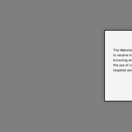
The Website
to receive i
browsing and
the use of c
targeted adv