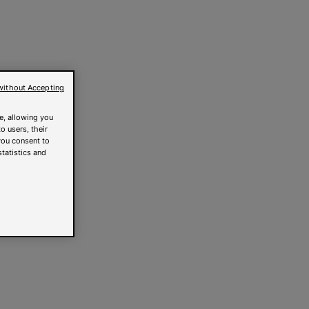
without Accepting
e, allowing you
o users, their
you consent to
statistics and