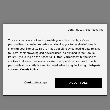
Continue without Accepting
The Website uses cookies to provide you with a usable, safe and
personalised browsing experience, allowing you to receive information in
line with your interests. This is made possible by collecting data relating
to users, their browsing and devices used, as outlined in the Cookie
Policy. By clicking on the Accept all button, you consent to the use of
cookies that are not essential for Website operation, such as those for
personalisation, statistics and targeted advertising, including third-party
cookies.
Cookie Policy
Cookie Settings
ACCEPT ALL