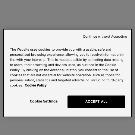
Continue without Accepting
The Website uses cookies to provide you with a usable, safe and
personalised browsing experience, allowing you to receive information in
line with your interests. This is made possible by collecting data relating
to users, their browsing and devices used, as outlined in the Cookie
Policy. By clicking on the Accept all button, you consent to the use of
cookies that are not essential for Website operation, such as those for
personalisation, statistics and targeted advertising, including third-party
cookies.
Cookie Policy
Cookie Settings
ACCEPT ALL