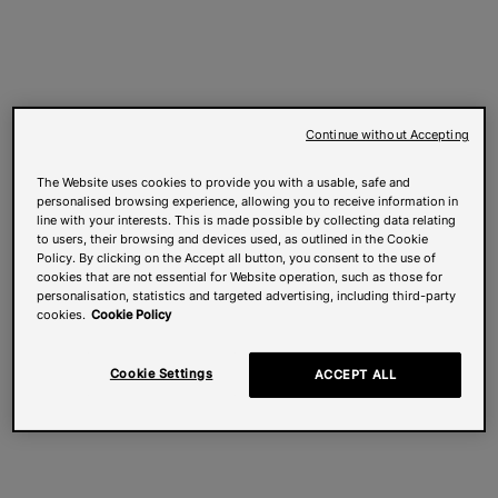
Continue without Accepting
The Website uses cookies to provide you with a usable, safe and
personalised browsing experience, allowing you to receive information in
line with your interests. This is made possible by collecting data relating
to users, their browsing and devices used, as outlined in the Cookie
Policy. By clicking on the Accept all button, you consent to the use of
cookies that are not essential for Website operation, such as those for
personalisation, statistics and targeted advertising, including third-party
cookies.
Cookie Policy
Cookie Settings
ACCEPT ALL