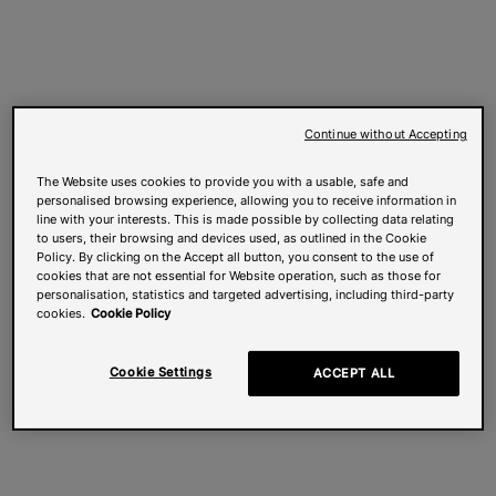
Continue without Accepting
The Website uses cookies to provide you with a usable, safe and
personalised browsing experience, allowing you to receive information in
line with your interests. This is made possible by collecting data relating
to users, their browsing and devices used, as outlined in the Cookie
Policy. By clicking on the Accept all button, you consent to the use of
cookies that are not essential for Website operation, such as those for
personalisation, statistics and targeted advertising, including third-party
cookies.
Cookie Policy
Cookie Settings
ACCEPT ALL