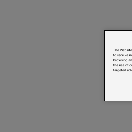
The Website
to receive i
browsing and
the use of c
targeted adv