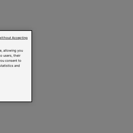
without Accepting
e, allowing you
o users, their
you consent to
statistics and