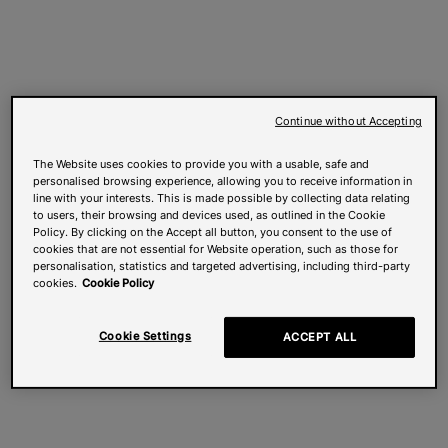
Continue without Accepting
The Website uses cookies to provide you with a usable, safe and
personalised browsing experience, allowing you to receive information in
line with your interests. This is made possible by collecting data relating
to users, their browsing and devices used, as outlined in the Cookie
Policy. By clicking on the Accept all button, you consent to the use of
cookies that are not essential for Website operation, such as those for
personalisation, statistics and targeted advertising, including third-party
cookies.
Cookie Policy
Cookie Settings
ACCEPT ALL