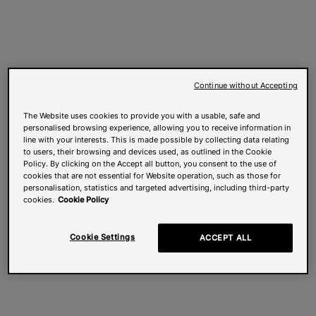
Continue without Accepting
The Website uses cookies to provide you with a usable, safe and
personalised browsing experience, allowing you to receive information in
line with your interests. This is made possible by collecting data relating
to users, their browsing and devices used, as outlined in the Cookie
Policy. By clicking on the Accept all button, you consent to the use of
cookies that are not essential for Website operation, such as those for
personalisation, statistics and targeted advertising, including third-party
cookies.
Cookie Policy
Cookie Settings
ACCEPT ALL