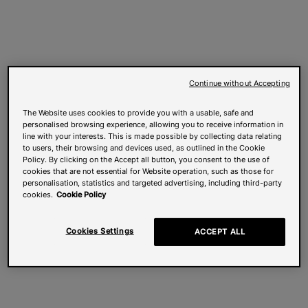
Continue without Accepting
The Website uses cookies to provide you with a usable, safe and
personalised browsing experience, allowing you to receive information in
line with your interests. This is made possible by collecting data relating
to users, their browsing and devices used, as outlined in the Cookie
Policy. By clicking on the Accept all button, you consent to the use of
cookies that are not essential for Website operation, such as those for
personalisation, statistics and targeted advertising, including third-party
cookies.
Cookie Policy
Cookies Settings
ACCEPT ALL