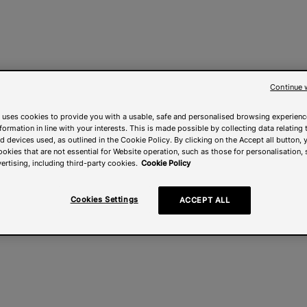
Continue 
 uses cookies to provide you with a usable, safe and personalised browsing experienc
nformation in line with your interests. This is made possible by collecting data relating t
 devices used, as outlined in the Cookie Policy. By clicking on the Accept all button, 
ookies that are not essential for Website operation, such as those for personalisation, 
ertising, including third-party cookies.
Cookie Policy
Cookies Settings
ACCEPT ALL