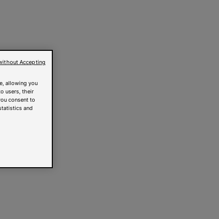
without Accepting
e, allowing you
o users, their
you consent to
statistics and