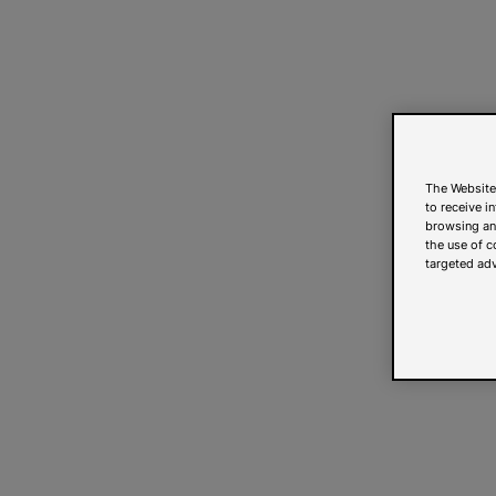
The Website
to receive i
browsing and
the use of c
targeted adv