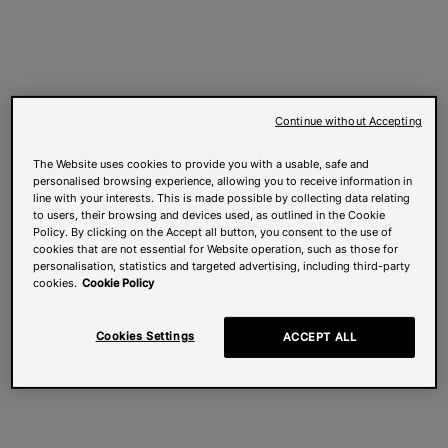
Continue without Accepting
The Website uses cookies to provide you with a usable, safe and
personalised browsing experience, allowing you to receive information in
line with your interests. This is made possible by collecting data relating
to users, their browsing and devices used, as outlined in the Cookie
Policy. By clicking on the Accept all button, you consent to the use of
cookies that are not essential for Website operation, such as those for
personalisation, statistics and targeted advertising, including third-party
cookies.
Cookie Policy
Cookies Settings
ACCEPT ALL