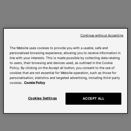
Continue without Accepting
The Website uses cookies to provide you with a usable, safe and
personalised browsing experience, allowing you to receive information in
line with your interests. This is made possible by collecting data relating
to users, their browsing and devices used, as outlined in the Cookie
Policy. By clicking on the Accept all button, you consent to the use of
cookies that are not essential for Website operation, such as those for
personalisation, statistics and targeted advertising, including third-party
cookies.
Cookie Policy
Cookies Settings
ACCEPT ALL