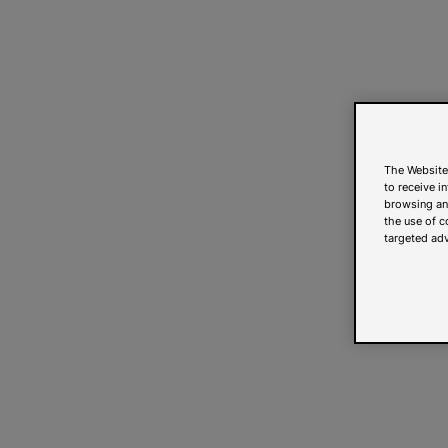
The Website
to receive i
browsing and
the use of c
targeted adv