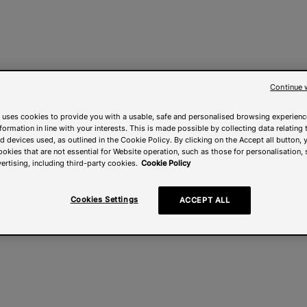
Continue 
 uses cookies to provide you with a usable, safe and personalised browsing experienc
nformation in line with your interests. This is made possible by collecting data relating t
 devices used, as outlined in the Cookie Policy. By clicking on the Accept all button, 
ookies that are not essential for Website operation, such as those for personalisation, 
ertising, including third-party cookies.
Cookie Policy
Cookies Settings
ACCEPT ALL