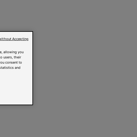
without Accepting
e, allowing you
o users, their
you consent to
statistics and