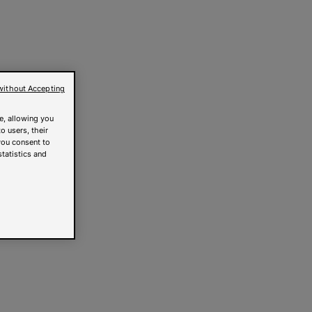
without Accepting
e, allowing you
o users, their
you consent to
statistics and