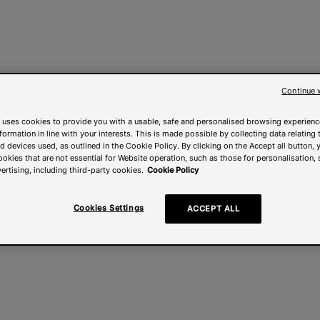
Continue 
 uses cookies to provide you with a usable, safe and personalised browsing experienc
nformation in line with your interests. This is made possible by collecting data relating t
 devices used, as outlined in the Cookie Policy. By clicking on the Accept all button, 
ookies that are not essential for Website operation, such as those for personalisation, 
ertising, including third-party cookies.
Cookie Policy
Cookies Settings
ACCEPT ALL