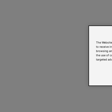
The Website
to receive i
browsing and
the use of c
targeted adv