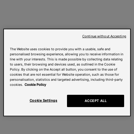
Continue without Accepting
The Website uses cookies to provide you with a usable, safe and
personalised browsing experience, allowing you to receive information in
line with your interests. This is made possible by collecting data relating
to users, their browsing and devices used, as outlined in the Cookie
Policy. By clicking on the Accept all button, you consent to the use of
cookies that are not essential for Website operation, such as those for
personalisation, statistics and targeted advertising, including third-party
cookies.
Cookie Policy
Cookie Settings
ACCEPT ALL