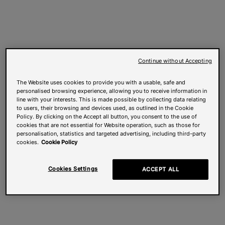
Continue without Accepting
The Website uses cookies to provide you with a usable, safe and
personalised browsing experience, allowing you to receive information in
line with your interests. This is made possible by collecting data relating
to users, their browsing and devices used, as outlined in the Cookie
Policy. By clicking on the Accept all button, you consent to the use of
cookies that are not essential for Website operation, such as those for
personalisation, statistics and targeted advertising, including third-party
cookies.
Cookie Policy
Cookies Settings
ACCEPT ALL