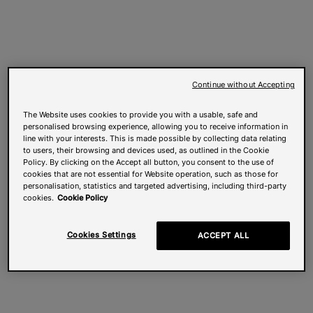
Continue without Accepting
The Website uses cookies to provide you with a usable, safe and
personalised browsing experience, allowing you to receive information in
line with your interests. This is made possible by collecting data relating
to users, their browsing and devices used, as outlined in the Cookie
Policy. By clicking on the Accept all button, you consent to the use of
cookies that are not essential for Website operation, such as those for
personalisation, statistics and targeted advertising, including third-party
cookies.
Cookie Policy
Cookies Settings
ACCEPT ALL