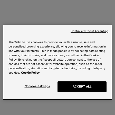
Continue without Accepting
The Website uses cookies to provide you with a usable, safe and
personalised browsing experience, allowing you to receive information in
line with your interests. This is made possible by collecting data relating
to users, their browsing and devices used, as outlined in the Cookie
Policy. By clicking on the Accept all button, you consent to the use of
cookies that are not essential for Website operation, such as those for
personalisation, statistics and targeted advertising, including third-party
cookies.
Cookie Policy
Cookies Settings
ACCEPT ALL