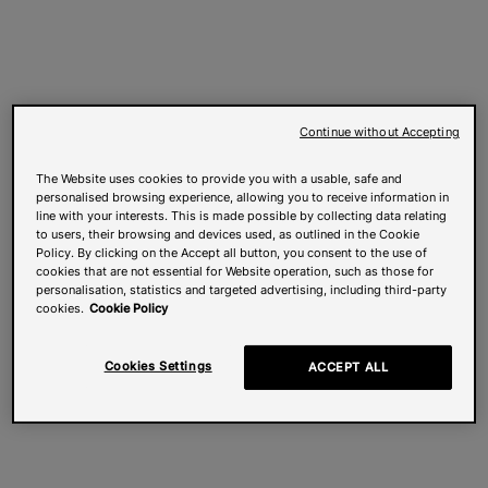
Continue without Accepting
The Website uses cookies to provide you with a usable, safe and
personalised browsing experience, allowing you to receive information in
line with your interests. This is made possible by collecting data relating
to users, their browsing and devices used, as outlined in the Cookie
Policy. By clicking on the Accept all button, you consent to the use of
cookies that are not essential for Website operation, such as those for
personalisation, statistics and targeted advertising, including third-party
cookies.
Cookie Policy
Cookies Settings
ACCEPT ALL