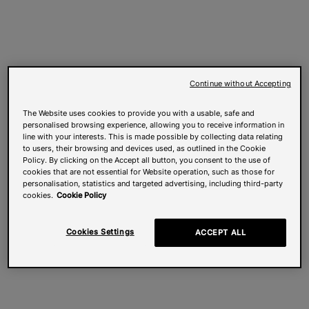
Continue without Accepting
The Website uses cookies to provide you with a usable, safe and
personalised browsing experience, allowing you to receive information in
line with your interests. This is made possible by collecting data relating
to users, their browsing and devices used, as outlined in the Cookie
Policy. By clicking on the Accept all button, you consent to the use of
cookies that are not essential for Website operation, such as those for
personalisation, statistics and targeted advertising, including third-party
cookies.
Cookie Policy
Cookies Settings
ACCEPT ALL