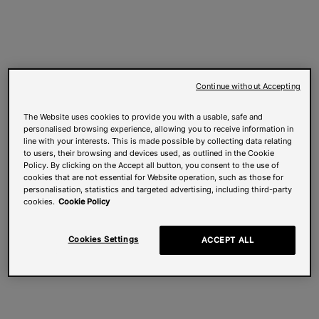
Continue without Accepting
The Website uses cookies to provide you with a usable, safe and
personalised browsing experience, allowing you to receive information in
line with your interests. This is made possible by collecting data relating
to users, their browsing and devices used, as outlined in the Cookie
Policy. By clicking on the Accept all button, you consent to the use of
cookies that are not essential for Website operation, such as those for
personalisation, statistics and targeted advertising, including third-party
cookies.
Cookie Policy
Cookies Settings
ACCEPT ALL