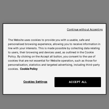
Continue without Accepting
The Website uses cookies to provide you with a usable, safe and
personalised browsing experience, allowing you to receive information in
line with your interests. This is made possible by collecting data relating
to users, their browsing and devices used, as outlined in the Cookie
Policy. By clicking on the Accept all button, you consent to the use of
cookies that are not essential for Website operation, such as those for
personalisation, statistics and targeted advertising, including third-party
cookies.
Cookie Policy
Cookies Settings
ACCEPT ALL