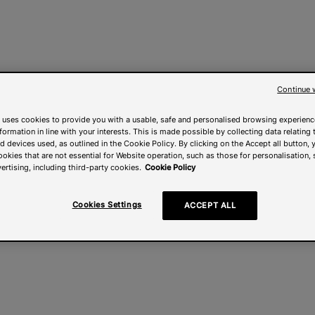
Continue 
 uses cookies to provide you with a usable, safe and personalised browsing experienc
nformation in line with your interests. This is made possible by collecting data relating t
 devices used, as outlined in the Cookie Policy. By clicking on the Accept all button, 
ookies that are not essential for Website operation, such as those for personalisation, 
ertising, including third-party cookies.
Cookie Policy
Cookies Settings
ACCEPT ALL