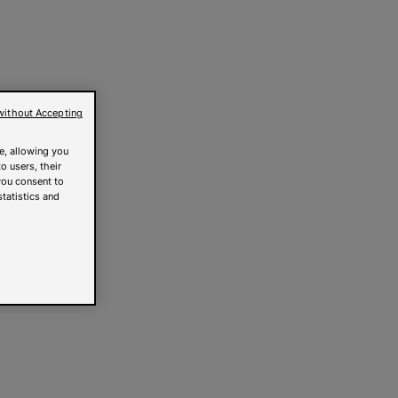
without Accepting
e, allowing you
o users, their
you consent to
statistics and