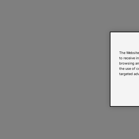
The Website
to receive i
browsing and
the use of c
targeted adv