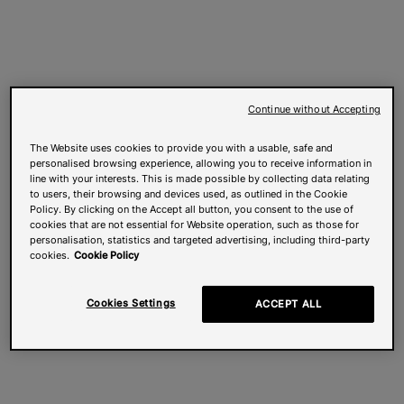
Continue without Accepting
The Website uses cookies to provide you with a usable, safe and
personalised browsing experience, allowing you to receive information in
line with your interests. This is made possible by collecting data relating
to users, their browsing and devices used, as outlined in the Cookie
Policy. By clicking on the Accept all button, you consent to the use of
cookies that are not essential for Website operation, such as those for
personalisation, statistics and targeted advertising, including third-party
cookies.
Cookie Policy
Cookies Settings
ACCEPT ALL