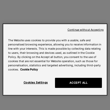
Continue without Accepting
The Website uses cookies to provide you with a usable, safe and
personalised browsing experience, allowing you to receive information in
line with your interests. This is made possible by collecting data relating
to users, their browsing and devices used, as outlined in the Cookie
Policy. By clicking on the Accept all button, you consent to the use of
cookies that are not essential for Website operation, such as those for
personalisation, statistics and targeted advertising, including third-party
cookies.
Cookie Policy
Cookies Settings
ACCEPT ALL