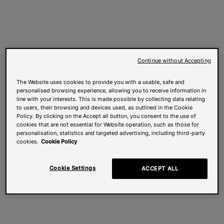
Continue without Accepting
The Website uses cookies to provide you with a usable, safe and
personalised browsing experience, allowing you to receive information in
line with your interests. This is made possible by collecting data relating
to users, their browsing and devices used, as outlined in the Cookie
Policy. By clicking on the Accept all button, you consent to the use of
cookies that are not essential for Website operation, such as those for
personalisation, statistics and targeted advertising, including third-party
cookies.
Cookie Policy
Cookie Settings
ACCEPT ALL