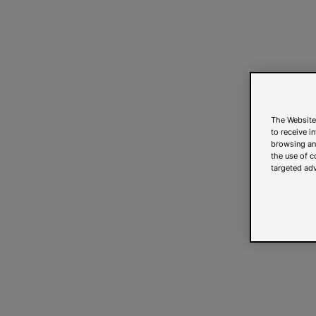
The Website
to receive i
browsing and
the use of c
targeted adv