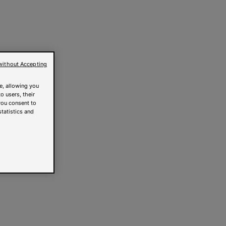
without Accepting
e, allowing you
o users, their
you consent to
statistics and