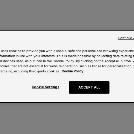
Continue 
 uses cookies to provide you with a usable, safe and personalised browsing experienc
nformation in line with your interests. This is made possible by collecting data relating t
 devices used, as outlined in the Cookie Policy. By clicking on the Accept all button, 
ookies that are not essential for Website operation, such as those for personalisation, 
ertising, including third-party cookies.
Cookie Policy
Cookie Settings
ACCEPT ALL