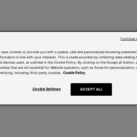
Continue 
 uses cookies to provide you with a usable, safe and personalised browsing experienc
nformation in line with your interests. This is made possible by collecting data relating t
 devices used, as outlined in the Cookie Policy. By clicking on the Accept all button, 
ookies that are not essential for Website operation, such as those for personalisation, 
ertising, including third-party cookies.
Cookie Policy
Cookie Settings
ACCEPT ALL