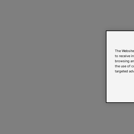
The Website
to receive i
browsing and
the use of c
targeted adv