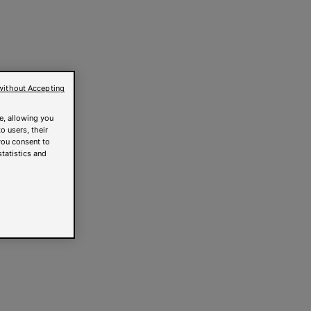
without Accepting
e, allowing you
o users, their
you consent to
statistics and