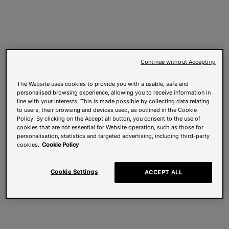
Continue without Accepting
The Website uses cookies to provide you with a usable, safe and
personalised browsing experience, allowing you to receive information in
line with your interests. This is made possible by collecting data relating
to users, their browsing and devices used, as outlined in the Cookie
Policy. By clicking on the Accept all button, you consent to the use of
cookies that are not essential for Website operation, such as those for
personalisation, statistics and targeted advertising, including third-party
cookies.
Cookie Policy
Cookie Settings
ACCEPT ALL