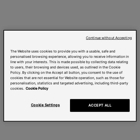
Continue without Accepting
The Website uses cookies to provide you with a usable, safe and
personalised browsing experience, allowing you to receive information in
line with your interests. This is made possible by collecting data relating
to users, their browsing and devices used, as outlined in the Cookie
Policy. By clicking on the Accept all button, you consent to the use of
cookies that are not essential for Website operation, such as those for
personalisation, statistics and targeted advertising, including third-party
cookies.
Cookie Policy
Cookie Settings
ACCEPT ALL