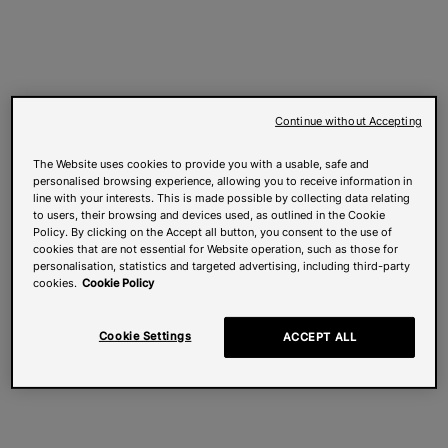
Continue without Accepting
The Website uses cookies to provide you with a usable, safe and
personalised browsing experience, allowing you to receive information in
line with your interests. This is made possible by collecting data relating
to users, their browsing and devices used, as outlined in the Cookie
Policy. By clicking on the Accept all button, you consent to the use of
cookies that are not essential for Website operation, such as those for
personalisation, statistics and targeted advertising, including third-party
cookies.
Cookie Policy
Cookie Settings
ACCEPT ALL