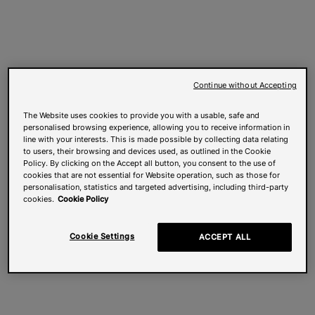
Continue without Accepting
The Website uses cookies to provide you with a usable, safe and
personalised browsing experience, allowing you to receive information in
line with your interests. This is made possible by collecting data relating
to users, their browsing and devices used, as outlined in the Cookie
Policy. By clicking on the Accept all button, you consent to the use of
cookies that are not essential for Website operation, such as those for
personalisation, statistics and targeted advertising, including third-party
cookies.
Cookie Policy
Cookie Settings
ACCEPT ALL