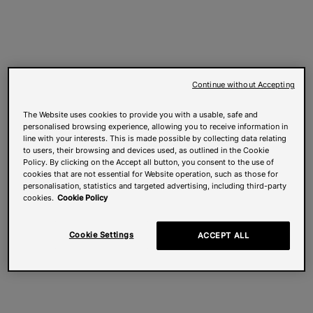
Continue without Accepting
The Website uses cookies to provide you with a usable, safe and
personalised browsing experience, allowing you to receive information in
line with your interests. This is made possible by collecting data relating
to users, their browsing and devices used, as outlined in the Cookie
Policy. By clicking on the Accept all button, you consent to the use of
cookies that are not essential for Website operation, such as those for
personalisation, statistics and targeted advertising, including third-party
cookies.
Cookie Policy
Cookie Settings
ACCEPT ALL