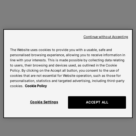
Continue without Accepting
The Website uses cookies to provide you with a usable, safe and
personalised browsing experience, allowing you to receive information in
line with your interests. This is made possible by collecting data relating
to users, their browsing and devices used, as outlined in the Cookie
Policy. By clicking on the Accept all button, you consent to the use of
cookies that are not essential for Website operation, such as those for
personalisation, statistics and targeted advertising, including third-party
cookies.
Cookie Policy
Cookie Settings
ACCEPT ALL