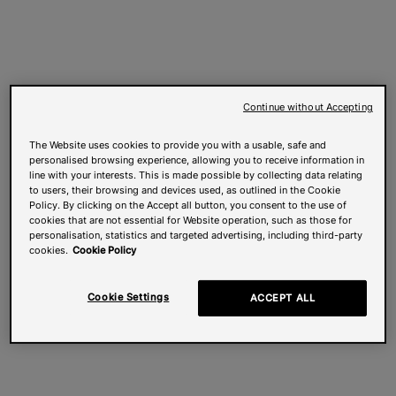
Continue without Accepting
The Website uses cookies to provide you with a usable, safe and
personalised browsing experience, allowing you to receive information in
line with your interests. This is made possible by collecting data relating
to users, their browsing and devices used, as outlined in the Cookie
Policy. By clicking on the Accept all button, you consent to the use of
cookies that are not essential for Website operation, such as those for
personalisation, statistics and targeted advertising, including third-party
cookies.
Cookie Policy
Cookie Settings
ACCEPT ALL