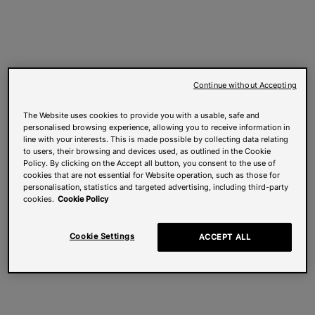
Continue without Accepting
The Website uses cookies to provide you with a usable, safe and
personalised browsing experience, allowing you to receive information in
line with your interests. This is made possible by collecting data relating
to users, their browsing and devices used, as outlined in the Cookie
Policy. By clicking on the Accept all button, you consent to the use of
cookies that are not essential for Website operation, such as those for
personalisation, statistics and targeted advertising, including third-party
cookies.
Cookie Policy
Cookie Settings
ACCEPT ALL