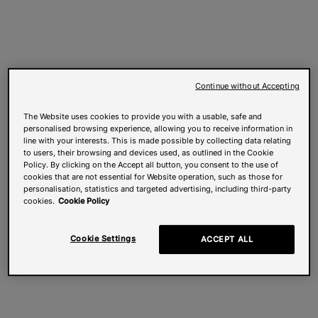
Continue without Accepting
The Website uses cookies to provide you with a usable, safe and
personalised browsing experience, allowing you to receive information in
line with your interests. This is made possible by collecting data relating
to users, their browsing and devices used, as outlined in the Cookie
Policy. By clicking on the Accept all button, you consent to the use of
cookies that are not essential for Website operation, such as those for
personalisation, statistics and targeted advertising, including third-party
cookies.
Cookie Policy
Cookie Settings
ACCEPT ALL