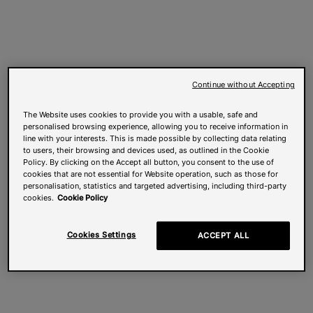
Continue without Accepting
The Website uses cookies to provide you with a usable, safe and
personalised browsing experience, allowing you to receive information in
line with your interests. This is made possible by collecting data relating
to users, their browsing and devices used, as outlined in the Cookie
Policy. By clicking on the Accept all button, you consent to the use of
cookies that are not essential for Website operation, such as those for
personalisation, statistics and targeted advertising, including third-party
cookies.
Cookie Policy
Cookies Settings
ACCEPT ALL