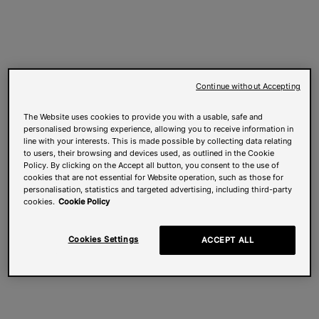
Continue without Accepting
The Website uses cookies to provide you with a usable, safe and
personalised browsing experience, allowing you to receive information in
line with your interests. This is made possible by collecting data relating
to users, their browsing and devices used, as outlined in the Cookie
Policy. By clicking on the Accept all button, you consent to the use of
cookies that are not essential for Website operation, such as those for
personalisation, statistics and targeted advertising, including third-party
cookies.
Cookie Policy
Cookies Settings
ACCEPT ALL