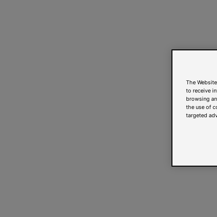
The Website
to receive i
browsing and
the use of c
targeted adv