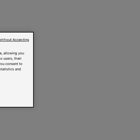
without Accepting
e, allowing you
o users, their
you consent to
statistics and