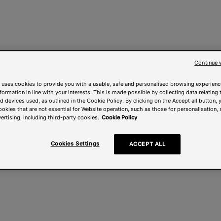
Continue 
 uses cookies to provide you with a usable, safe and personalised browsing experienc
nformation in line with your interests. This is made possible by collecting data relating t
 devices used, as outlined in the Cookie Policy. By clicking on the Accept all button, 
ookies that are not essential for Website operation, such as those for personalisation, 
ertising, including third-party cookies.
Cookie Policy
Cookies Settings
ACCEPT ALL