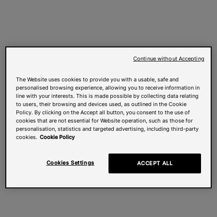
Continue without Accepting
The Website uses cookies to provide you with a usable, safe and
personalised browsing experience, allowing you to receive information in
line with your interests. This is made possible by collecting data relating
to users, their browsing and devices used, as outlined in the Cookie
Policy. By clicking on the Accept all button, you consent to the use of
cookies that are not essential for Website operation, such as those for
personalisation, statistics and targeted advertising, including third-party
cookies.
Cookie Policy
Cookies Settings
ACCEPT ALL