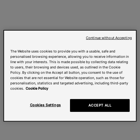
Continue without Accepting
The Website uses cookies to provide you with a usable, safe and
personalised browsing experience, allowing you to receive information in
line with your interests. This is made possible by collecting data relating
to users, their browsing and devices used, as outlined in the Cookie
Policy. By clicking on the Accept all button, you consent to the use of
cookies that are not essential for Website operation, such as those for
personalisation, statistics and targeted advertising, including third-party
cookies.
Cookie Policy
Cookies Settings
ACCEPT ALL