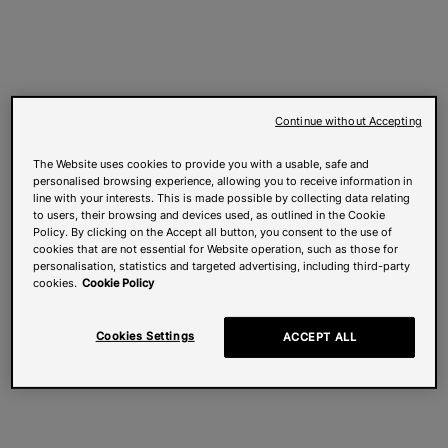
Continue without Accepting
The Website uses cookies to provide you with a usable, safe and
personalised browsing experience, allowing you to receive information in
line with your interests. This is made possible by collecting data relating
to users, their browsing and devices used, as outlined in the Cookie
Policy. By clicking on the Accept all button, you consent to the use of
cookies that are not essential for Website operation, such as those for
personalisation, statistics and targeted advertising, including third-party
cookies.
Cookie Policy
Cookies Settings
ACCEPT ALL