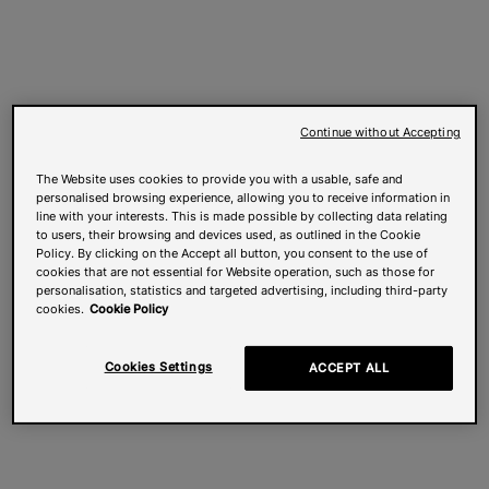
Continue without Accepting
The Website uses cookies to provide you with a usable, safe and
personalised browsing experience, allowing you to receive information in
line with your interests. This is made possible by collecting data relating
to users, their browsing and devices used, as outlined in the Cookie
Policy. By clicking on the Accept all button, you consent to the use of
cookies that are not essential for Website operation, such as those for
personalisation, statistics and targeted advertising, including third-party
cookies.
Cookie Policy
Cookies Settings
ACCEPT ALL