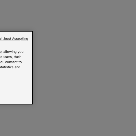
without Accepting
e, allowing you
o users, their
you consent to
statistics and