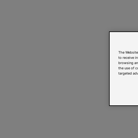
The Website
to receive i
browsing and
the use of c
targeted adv