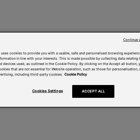
Continue 
 uses cookies to provide you with a usable, safe and personalised browsing experienc
nformation in line with your interests. This is made possible by collecting data relating t
 devices used, as outlined in the Cookie Policy. By clicking on the Accept all button, 
ookies that are not essential for Website operation, such as those for personalisation, 
ertising, including third-party cookies.
Cookie Policy
Cookies Settings
ACCEPT ALL