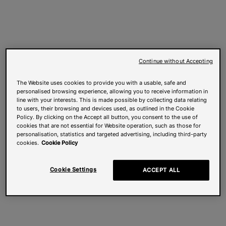
Continue without Accepting
The Website uses cookies to provide you with a usable, safe and
personalised browsing experience, allowing you to receive information in
line with your interests. This is made possible by collecting data relating
to users, their browsing and devices used, as outlined in the Cookie
Policy. By clicking on the Accept all button, you consent to the use of
cookies that are not essential for Website operation, such as those for
personalisation, statistics and targeted advertising, including third-party
cookies.
Cookie Policy
Cookie Settings
ACCEPT ALL