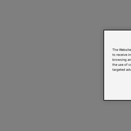
The Website
to receive i
browsing and
the use of c
targeted adv