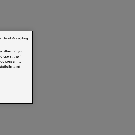
without Accepting
e, allowing you
o users, their
you consent to
statistics and