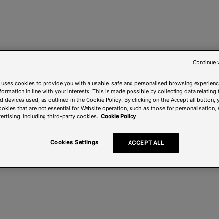
Continue 
 uses cookies to provide you with a usable, safe and personalised browsing experienc
nformation in line with your interests. This is made possible by collecting data relating t
 devices used, as outlined in the Cookie Policy. By clicking on the Accept all button, 
ookies that are not essential for Website operation, such as those for personalisation, 
ertising, including third-party cookies.
Cookie Policy
Cookies Settings
ACCEPT ALL